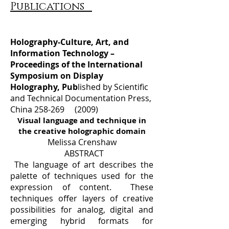
Publications
Holography-Culture, Art, and
Information Technology –
Proceedings of the International
Symposium on Display
Holography, Pub
lished by Scientific
and Technical Documentation Press,
China 258-269 (2009)
Visual language and technique in
the creative holographic domain
Melissa Crenshaw
ABSTRACT
The language of art describes the
palette of techniques used for the
expression of content. These
techniques offer layers of creative
possibilities for analog, digital and
emerging hybrid formats for