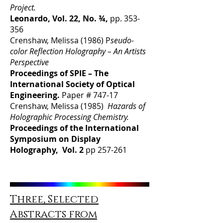
Project.
Leonardo, Vol. 22, No. ¾,
pp. 353-
356
Crenshaw, Melissa (1986) P
seudo-
color Reflection Holography – An Artists
Perspective
Proceedings of SPIE – The
International Society of Optical
Engineering.
Paper # 747-17
Crenshaw, Melissa (1985)
Hazards of
Holographic Processing Chemistry.
Proceedings of the International
Symposium on Display
Holography, Vol. 2
pp 257-261
Three, Selected
Abstracts from