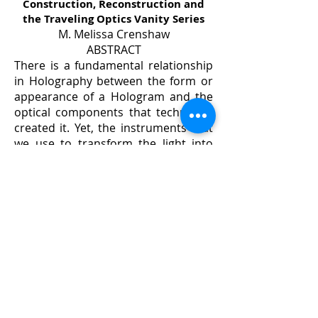
Construction, Reconstruction and
the Traveling Optics Vanity Series
M. Melissa Crenshaw
ABSTRACT
There is a fundamental relationship
in Holography between the form or
appearance of a Hologram and the
optical components that technically
created it. Yet, the instruments that
we use to transform the light into
holograms, remain invisible &
unacknowledged. As a holographic
artist, I am exploring a way to pay
homage the interdependence
between these form-shaping
instruments and the realization of
the images that result.
I have designed and build several
optical holography studios. Within
these studios, component systems
were built with the form and