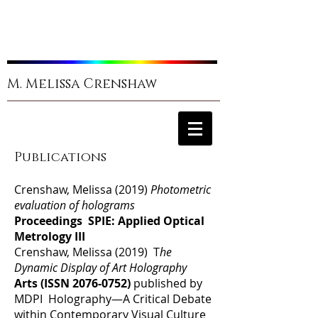
M. Melissa Crenshaw
Publications
Crenshaw, Melissa (2019)
Photometric
evaluation of holograms
Proceedings SPIE: Applied Optical
Metrology III
Crenshaw, Melissa (2019) T
he
Dynamic Display of Art Holography
Arts (ISSN
2076-0752)
published by
MDPI Holography—A Critical Debate
within Contemporary Visual Culture