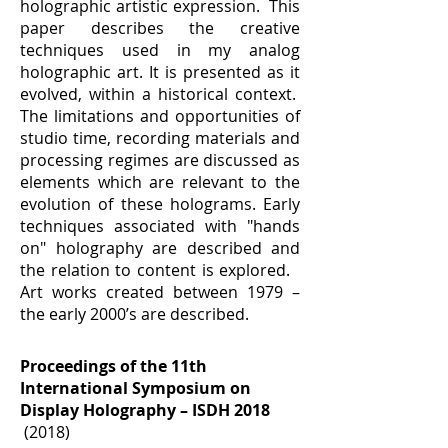
holographic artistic expression. This
paper describes the creative
techniques used in my analog
holographic art. It is presented as it
evolved, within a historical context.
The limitations and opportunities of
studio time, recording materials and
processing regimes are discussed as
elements which are relevant to the
evolution of these holograms. Early
techniques associated with "hands
on" holography are described and
the relation to content is explored.
Art works created between 1979 –
the early 2000’s are described.
Proceedings of the 11th
International Symposium on
Display Holography – ISDH 2018
(2018)