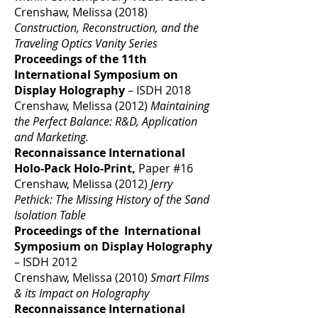
Crenshaw, Melissa (2018)
Construction, Reconstruction, and the
Traveling Optics Vanity Series
Proceedings of the 11th
International Symposium on
Display Holography
– ISDH 2018
Crenshaw, Melissa (2012)
Maintaining
the Perfect Balance: R&D, Application
and Marketing.
Reconnaissance International
Holo-Pack Holo-Print,
Paper #16
Crenshaw, Melissa (2012)
Jerry
Pethick: The Missing History of the Sand
Isolation Table
Proceedings of the International
Symposium on Display Holography
– ISDH 2012
Crenshaw, Melissa (2010)
Smart Films
& its Impact on Holography
Reconnaissance International