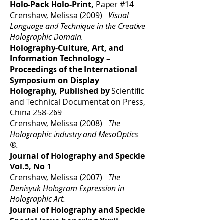
Holo-Pack Holo-Print,
Paper #14
Crenshaw, Melissa (2009)
Visual
Language and Technique in the Creative
Holographic Domain.
Holography-Culture, Art, and
Information Technology –
Proceedings of the International
Symposium on Display
Holography, Published by
Scientific
and Technical Documentation Press,
China 258-269
Crenshaw, Melissa (2008)
The
Holographic Industry and MesoOptics
®.
Journal of Holography and Speckle
Vol.5, No 1
Crenshaw, Melissa (2007)
The
Denisyuk Hologram Expression in
Holographic Art.
Journal of Holography and Speckle