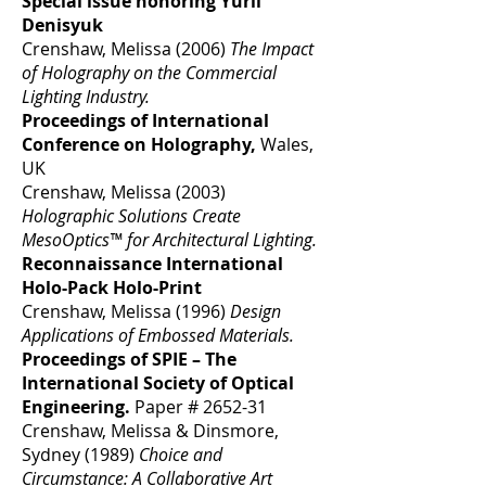
Special issue honoring Yurii
Denisyuk
Crenshaw, Melissa (2006)
The Impact
of Holography on the Commercial
Lighting Industry.
Proceedings of International
Conference on Holography,
Wales,
UK
Crenshaw, Melissa (2003)
Holographic Solutions Create
MesoOptics™ for Architectural Lighting.
Reconnaissance International
Holo-Pack Holo-Print
Crenshaw, Melissa (1996)
Design
Applications of Embossed Materials.
Proceedings of SPIE – The
International Society of Optical
Engineering.
Paper # 2652-31
Crenshaw, Melissa & Dinsmore,
Sydney (1989)
Choice and
Circumstance: A Collaborative Art